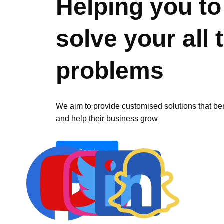
Helping you to
solve your all 
problems
We aim to provide customised solutions that be
and help their business grow
All Services