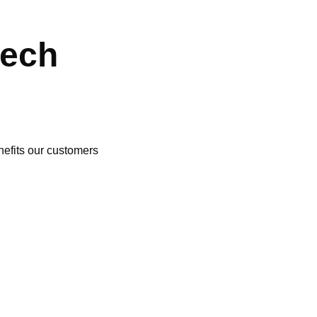
tech
nefits our customers